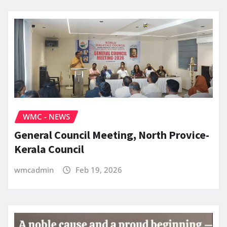
WMC - NEWS
General Council Meeting, North Provice-
Kerala Council
wmcadmin
Feb 19, 2026