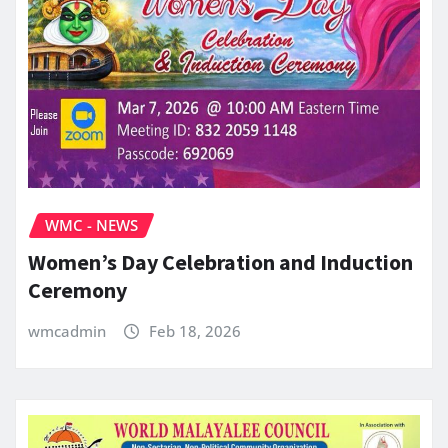
WMC - NEWS
Women’s Day Celebration and Induction
Ceremony
wmcadmin
Feb 18, 2026