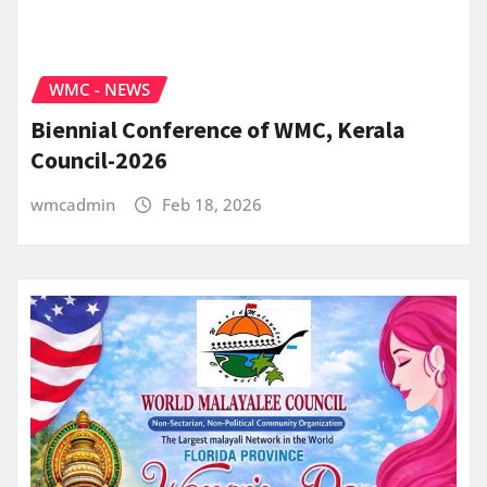
WMC - NEWS
Biennial Conference of WMC, Kerala
Council-2026
wmcadmin
Feb 18, 2026