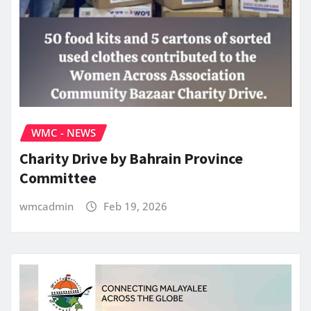
WMC - NEWS
Charity Drive by Bahrain Province
Committee
wmcadmin
Feb 19, 2026