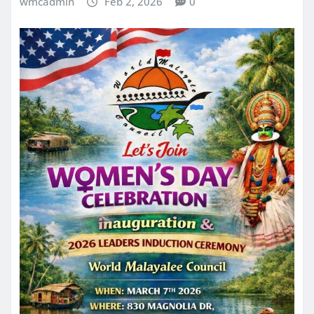
wmcadmin
Feb 2, 2026
0