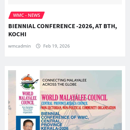
WMC - NEWS
BIENNIAL CONFERENCE -2026, AT BTH,
KOCHI
wmcadmin
Feb 19, 2026