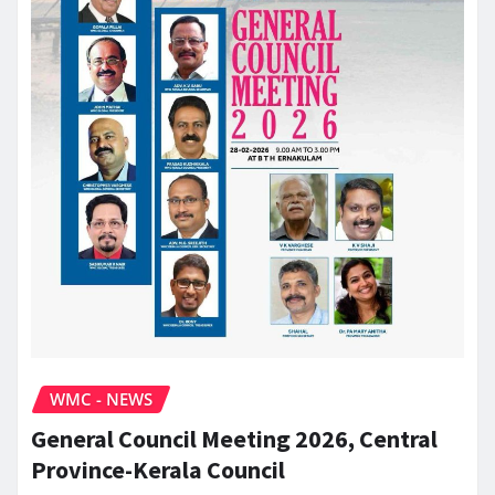
WMC - NEWS
General Council Meeting 2026, Central
Province-Kerala Council