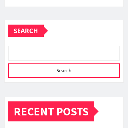
SEARCH
Search
RECENT POSTS