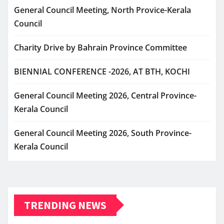
General Council Meeting, North Provice-Kerala
Council
Charity Drive by Bahrain Province Committee
BIENNIAL CONFERENCE -2026, AT BTH, KOCHI
General Council Meeting 2026, Central Province-
Kerala Council
General Council Meeting 2026, South Province-
Kerala Council
TRENDING NEWS