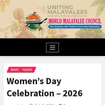
WMC - NEWS
Women’s Day
Celebration – 2026