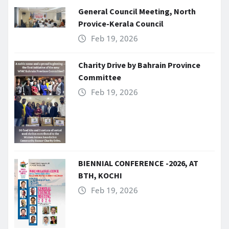
General Council Meeting, North
Provice-Kerala Council
Feb 19, 2026
Charity Drive by Bahrain Province
Committee
Feb 19, 2026
BIENNIAL CONFERENCE -2026, AT
BTH, KOCHI
Feb 19, 2026