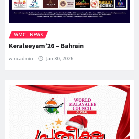
WMC - NEWS
Keraleeyam’26 – Bahrain
wmcadmin
Jan 30, 2026