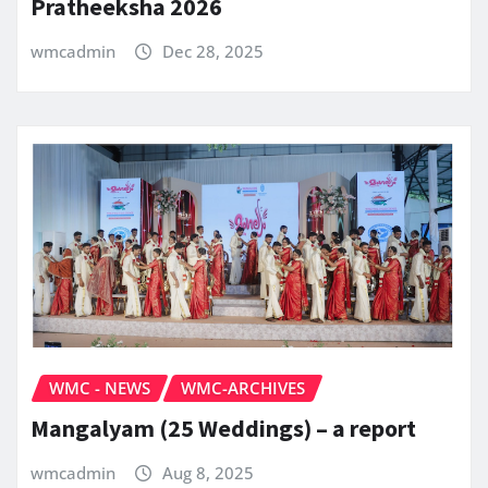
Pratheeksha 2026
wmcadmin
Dec 28, 2025
WMC - NEWS
WMC-ARCHIVES
Mangalyam (25 Weddings) – a report
wmcadmin
Aug 8, 2025