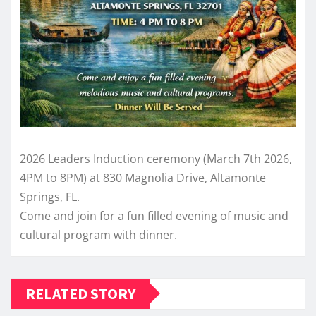
2026 Leaders Induction ceremony (March 7th 2026,
4PM to 8PM) at 830 Magnolia Drive, Altamonte
Springs, FL.
Come and join for a fun filled evening of music and
cultural program with dinner.
RELATED STORY