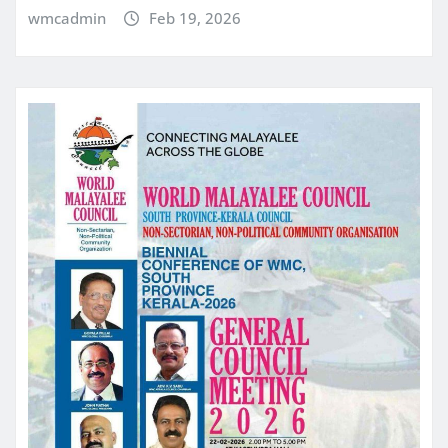
wmcadmin
Feb 19, 2026