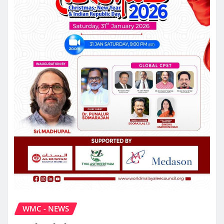
WMC - NEWS