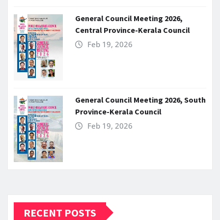
General Council Meeting 2026,
Central Province-Kerala Council
Feb 19, 2026
General Council Meeting 2026, South
Province-Kerala Council
Feb 19, 2026
RECENT POSTS