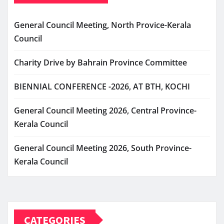
General Council Meeting, North Provice-Kerala
Council
Charity Drive by Bahrain Province Committee
BIENNIAL CONFERENCE -2026, AT BTH, KOCHI
General Council Meeting 2026, Central Province-
Kerala Council
General Council Meeting 2026, South Province-
Kerala Council
CATEGORIES