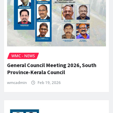
WMC - NEWS
General Council Meeting 2026, South
Province-Kerala Council
wmcadmin
Feb 19, 2026